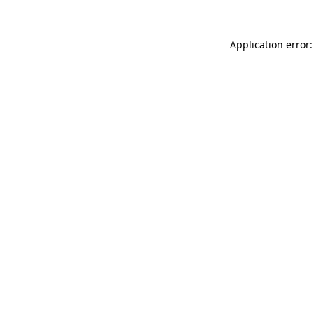
Application error: