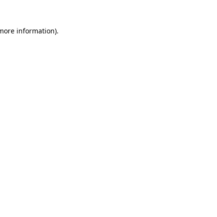
more information)
.