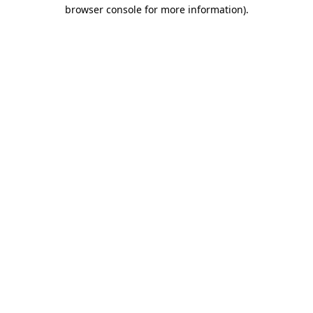
browser console for more information)
.