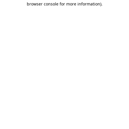
browser console for more information)
.