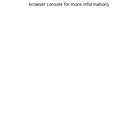
browser console for more information)
.