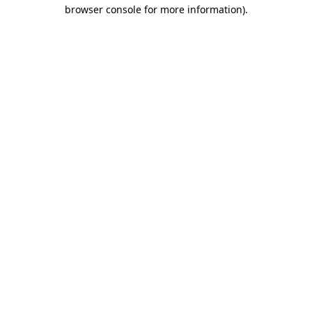
browser console for more information)
.