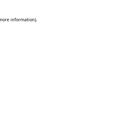
more information)
.