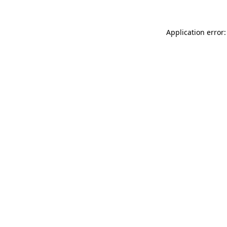
Application error: