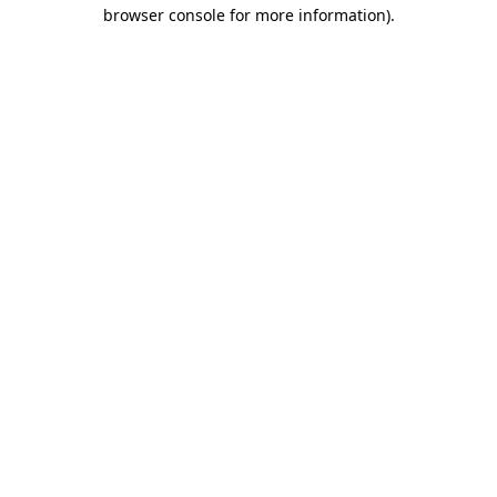
browser console for more information)
.