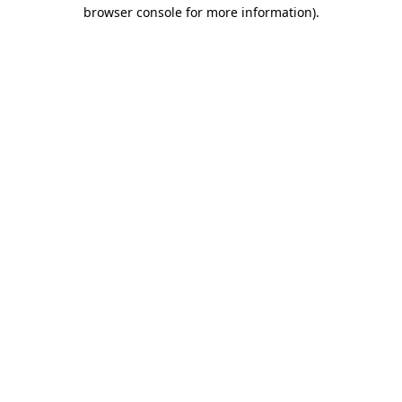
browser console for more information)
.