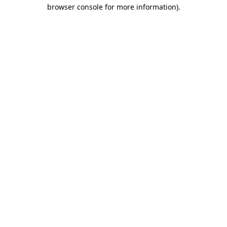
browser console for more information)
.