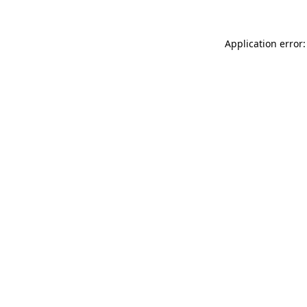
Application error: