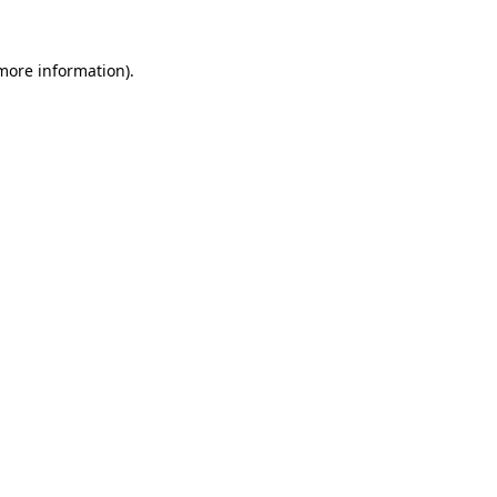
more information)
.