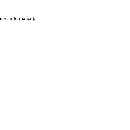
more information)
.