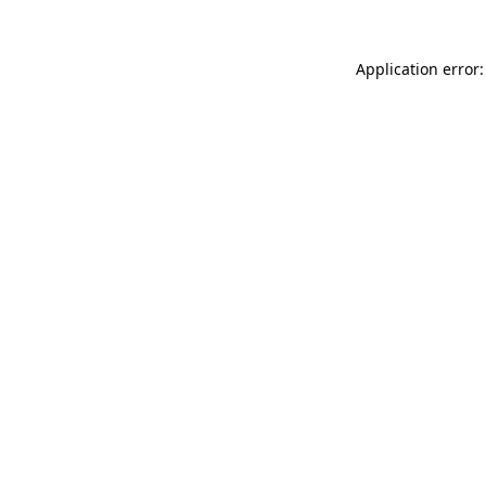
Application error: