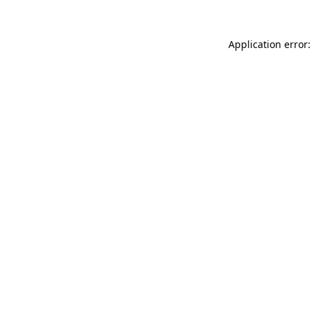
Application error: