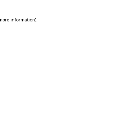
more information)
.