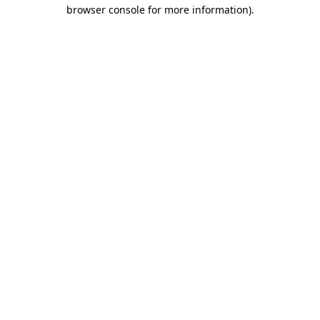
browser console for more information)
.