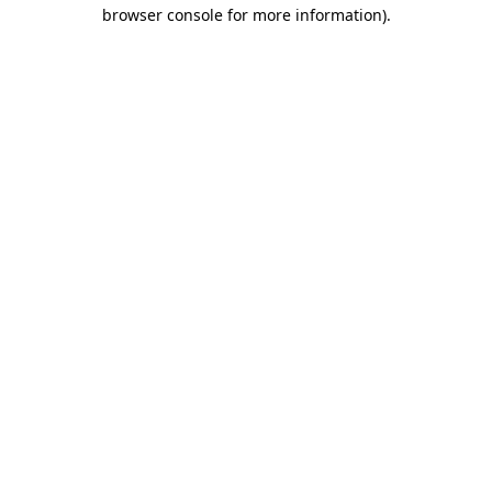
browser console for more information)
.